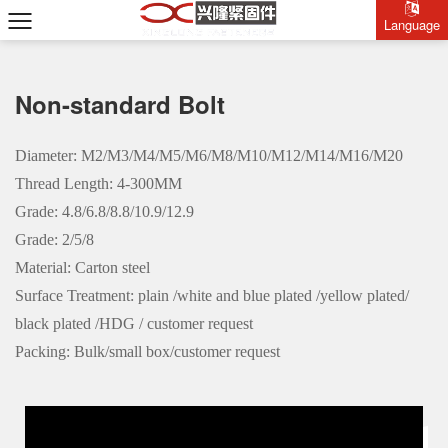
Language
Non-standard Bolt
Diameter: M2/M3/M4/M5/M6/M8/M10/M12/M14/M16/M20
Thread Length: 4-300MM
Grade: 4.8/6.8/8.8/10.9/12.9
Grade: 2/5/8
Material: Carton steel
Surface Treatment: plain /white and blue plated /yellow plated/
black plated /HDG / customer request
Packing: Bulk/small box/customer request