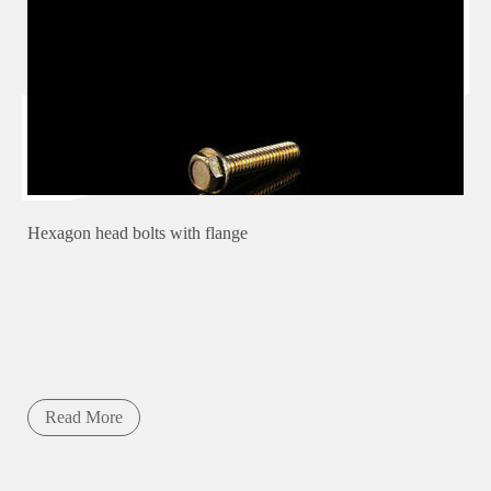
Hexagon head bolts with flange
Read More