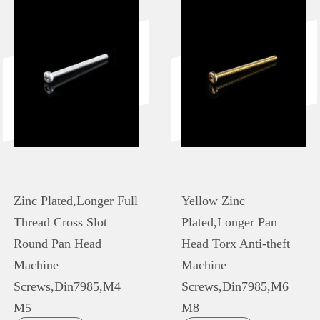
Zinc Plated,Longer Full
Yellow Zinc
Thread Cross Slot
Plated,Longer Pan
Round Pan Head
Head Torx Anti-theft
Machine
Machine
Screws,Din7985,M4
Screws,Din7985,M6
M5
M8