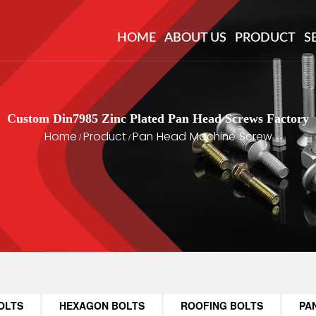
HOME
ABOUT US
PRODUCT
S
Custom Din7985 Zinc Plated Pan Head Screws Factory
Home
Product
Pan Head Machine Screw
/
/
OLTS
HEXAGON BOLTS
ROOFING BOLTS
PA