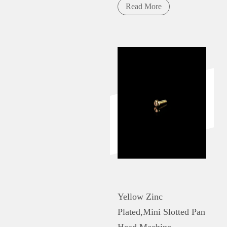
Read More
Yellow Zinc
Plated,Mini Slotted Pan