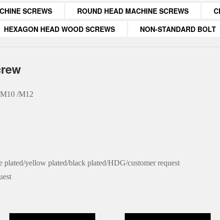
CHINE SCREWS
ROUND HEAD MACHINE SCREWS
C
HEXAGON HEAD WOOD SCREWS
NON-STANDARD BOLT
crew
 /M10 /M12
ue plated/yellow plated/black plated/HDG/customer request
uest