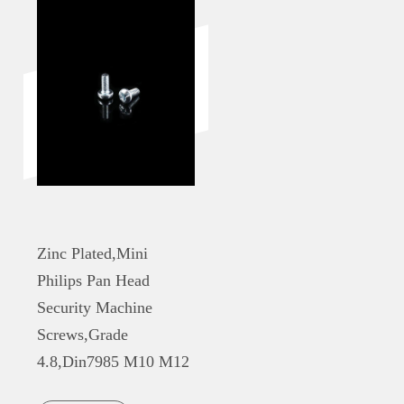
Zinc Plated,Mini
Philips Pan Head
Security Machine
Screws,Grade
4.8,Din7985 M10 M12