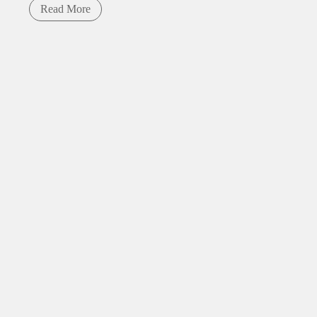
Read More