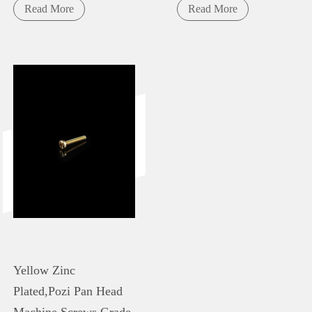
Read More
Read More
Yellow Zinc
Plated,Pozi Pan Head