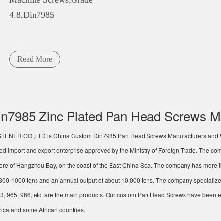
Machine Screws,Grade
4.8,Din7985
Read More
n7985 Zinc Plated Pan Head Screws M
STENER CO.,LTD
is China
Custom Din7985 Pan Head Screws Manufacturers
and
ted import and export enterprise approved by the Ministry of Foreign Trade. The co
re of Hangzhou Bay, on the coast of the East China Sea. The company has more t
f 800-1000 tons and an annual output of about 10,000 tons. The company specialize
3, 965, 966, etc. are the main products. Our
custom Pan Head Screws
have been ex
ica and some African countries.