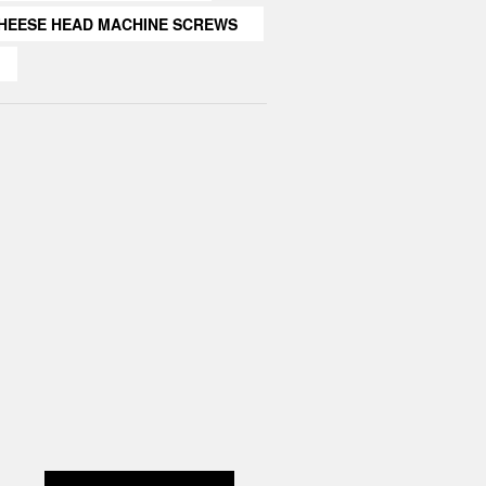
HEESE HEAD MACHINE SCREWS