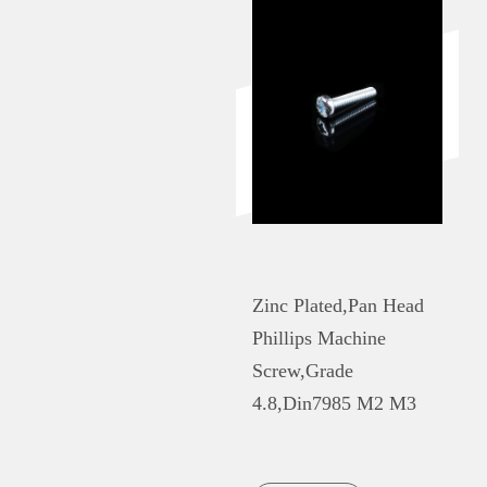
Zinc Plated,Pan Head
Phillips Machine
Screw,Grade
4.8,Din7985 M2 M3