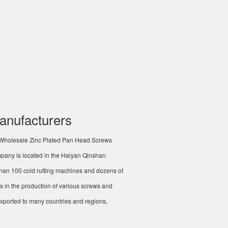
anufacturers
Wholesale Zinc Plated Pan Head Screws
mpany is located in the Haiyan Qinshan
han 100 cold rutting machines and dozens of
s in the production of various screws and
ported to many countries and regions,