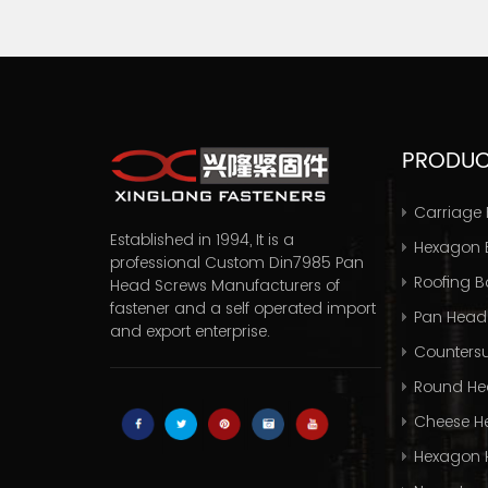
PRODU
Carriage 
Established in 1994, It is a
Hexagon B
professional
Custom Din7985 Pan
Roofing Bo
Head Screws Manufacturers
of
fastener and a self operated import
Pan Head
and export enterprise.
Countersu
Round He
Cheese H
Hexagon 