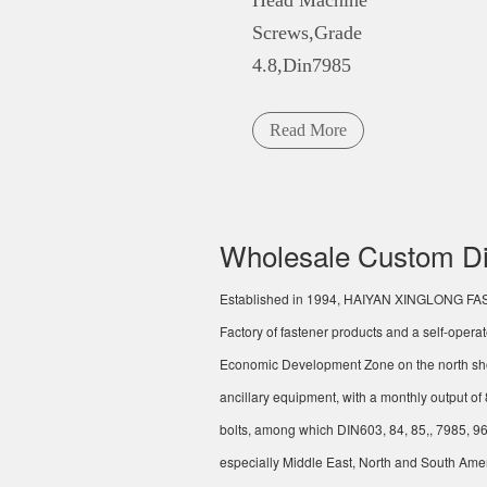
Head Machine
Screws,Grade
4.8,Din7985
Read More
Wholesale Custom Di
Established in 1994,
HAIYAN XINGLONG FA
Factory
of fastener products and a self-opera
Economic Development Zone on the north sho
ancillary equipment, with a monthly output o
bolts, among which DIN603, 84, 85,, 7985, 96
especially Middle East, North and South Amer