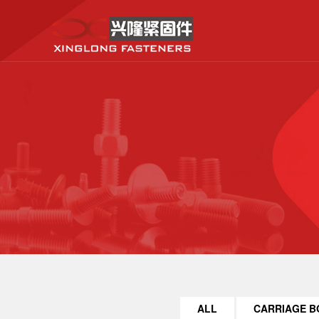
ALL
CARRIAGE B