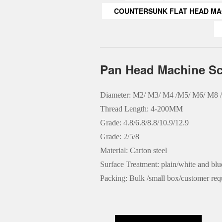
COUNTERSUNK FLAT HEAD MA
Pan Head Machine S
Diameter: M2/ M3/ M4 /M5/ M6/ M8
Thread Length: 4-200MM
Grade: 4.8/6.8/8.8/10.9/12.9
Grade: 2/5/8
Material: Carton steel
Surface Treatment: plain/white and bl
Packing: Bulk /small box/customer req