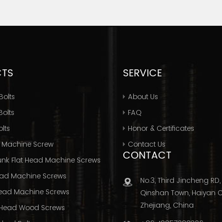
CTS
SERVICE
Bolts
About Us
olts
FAQ
lts
Honor & Certificates
 Machine Screw
Contact Us
CONTACT
nk Flat Head Machine Screws
ad Machine Screws
No.3, Third Jincheng RD,
ead Machine Screws
Qinshan Town, Haiyan Ci
Zhejiang, China
Head Wood Screws