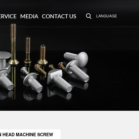
LANGUAGE
ERVICE
MEDIA
CONTACT US
N HEAD MACHINE SCREW