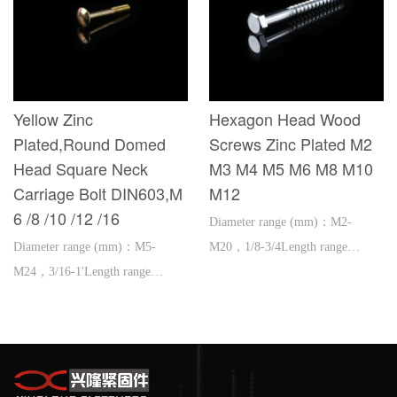
Yellow Zinc
Hexagon Head Wood
Plated,Round Domed
Screws Zinc Plated M2
Head Square Neck
M3 M4 M5 M6 M8 M10
Carriage Bolt DIN603,M
M12
6 /8 /10 /12 /16
Diameter range (mm)：M2-
Diameter range (mm)：M5-
M20，1/8-3/4Length range
M24，3/16-1'Length range
(mm)：3-300，1/2-12'
(mm)：16-600，1''-2'