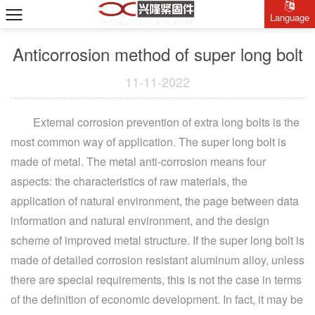
Language
Anticorrosion method of super long bolt
11-11-2022
External corrosion prevention of extra long bolts is the
most common way of application. The super long bolt is
made of metal. The metal anti-corrosion means four
aspects: the characteristics of raw materials, the
application of natural environment, the page between data
information and natural environment, and the design
scheme of improved metal structure. If the super long bolt is
made of detailed corrosion resistant aluminum alloy, unless
there are special requirements, this is not the case in terms
of the definition of economic development. In fact, it may be