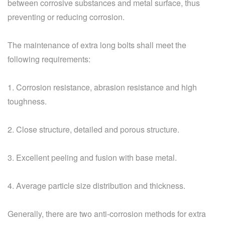
between corrosive substances and metal surface, thus
preventing or reducing corrosion.
The maintenance of extra long bolts shall meet the
following requirements:
1. Corrosion resistance, abrasion resistance and high
toughness.
2. Close structure, detailed and porous structure.
3. Excellent peeling and fusion with base metal.
4. Average particle size distribution and thickness.
Generally, there are two anti-corrosion methods for extra