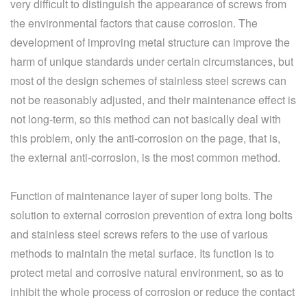
very difficult to distinguish the appearance of screws from
the environmental factors that cause corrosion. The
development of improving metal structure can improve the
harm of unique standards under certain circumstances, but
most of the design schemes of stainless steel screws can
not be reasonably adjusted, and their maintenance effect is
not long-term, so this method can not basically deal with
this problem, only the anti-corrosion on the page, that is,
the external anti-corrosion, is the most common method.
Function of maintenance layer of super long bolts. The
solution to external corrosion prevention of extra long bolts
and stainless steel screws refers to the use of various
methods to maintain the metal surface. Its function is to
protect metal and corrosive natural environment, so as to
inhibit the whole process of corrosion or reduce the contact