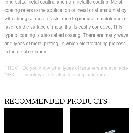
long bolts: metal coating and non-metallic coating. Metal
coating refers to the application of metal or aluminum alloy
with strong corrosion resistance to produce a maintenance
layer on the surface of metal that is easily corroded. This
type of coating is also called coating. There are many ways
and types of metal plating, in which electroplating process
is the most common.
PREV：Do you know what types of fasteners are available
NEXT：Inventory of mistakes in using fasteners
RECOMMENDED PRODUCTS