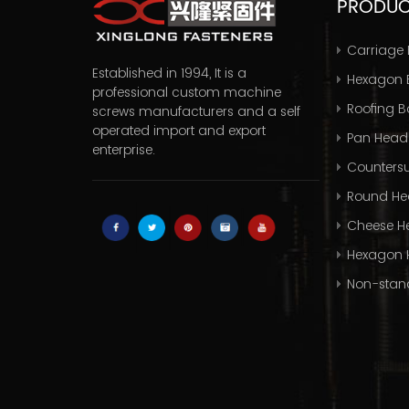
PRODU
Carriage 
Established in 1994, It is a
Hexagon B
professional
custom machine
Roofing Bo
screws manufacturers
and a self
operated import and export
Pan Head
enterprise.
Countersu
Round He
Cheese H
Hexagon 
Non-stan