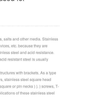
is, salts and other media. Stainless
vices, etc. because they are
nless steel and acid resistance.
cid resistant steel is usually
tructures with brackets. As a type
ws, stainless steel square head
uare or pin necks ) ). ) screws, T-
lications of these stainless steel