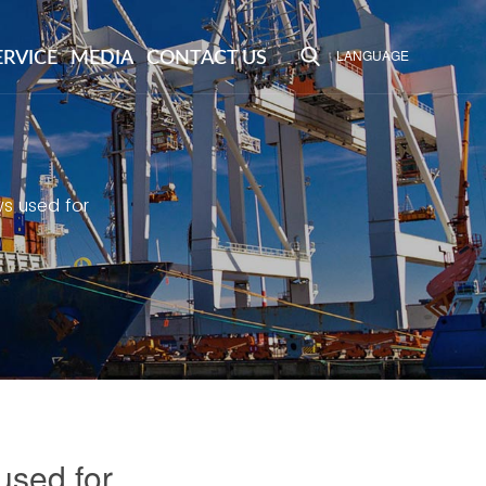
LANGUAGE
ERVICE
MEDIA
CONTACT US
ws used for
used for