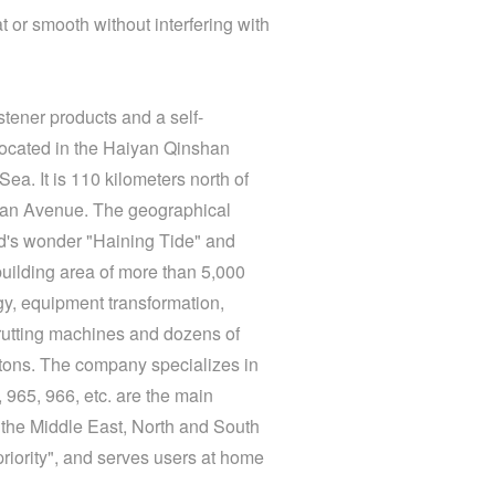
t or smooth without interfering with
stener products and a self-
located in the Haiyan Qinshan
a. It is 110 kilometers north of
shan Avenue. The geographical
rld's wonder "Haining Tide" and
ilding area of ​​more than 5,000
gy, equipment transformation,
rutting machines and dozens of
 tons. The company specializes in
965, 966, etc. are the main
 the Middle East, North and South
priority", and serves users at home