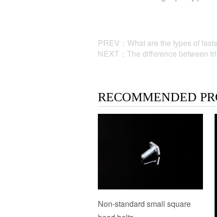
PREV：What are the types of faste
NEXT：The difference between trian
RECOMMENDED PR
Non-standard small square