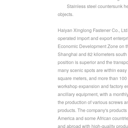
Stainless steel
countersunk h
objects.
Haiyan Xinglong Fastener Co., Ltd. 
operated import and export enterpr
Economic Development Zone on the 
Shanghai and 82 kilometers south 
position is superior and the trans
many scenic spots are within easy 
square meters, and more than 100 e
workshop expansion and factory e
ancillary equipment, with a monthl
the production of various screws a
products. The company's products 
America and some African countries.
and abroad with high-quality product