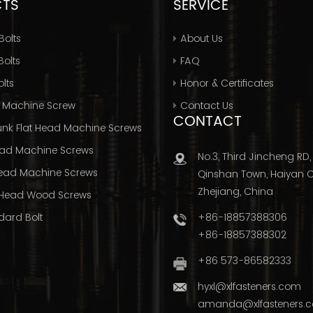
CTS
SERVICE
Bolts
About Us
olts
FAQ
lts
Honor & Certificates
 Machine Screw
Contact Us
CONTACT
nk Flat Head Machine Screws
ad Machine Screws
No.3, Third Jincheng RD,
ead Machine Screws
Qinshan Town, Haiyan Ci
Zhejiang, China
Head Wood Screws
+86-18857388306
dard Bolt
+86-18857388302
+86 573-86582333
hyxl@xlfasteners.com
amanda@xlfasteners.