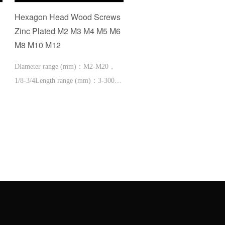
Hexagon Head Wood Screws
cup head square neck bo
Zinc Plated M2 M3 M4 M5 M6
with small head and Yel
M8 M10 M12
neck
Diameter range (mm)：M2-M20，
1/8-3/4Length range (mm)：3-300，
1/2-12'