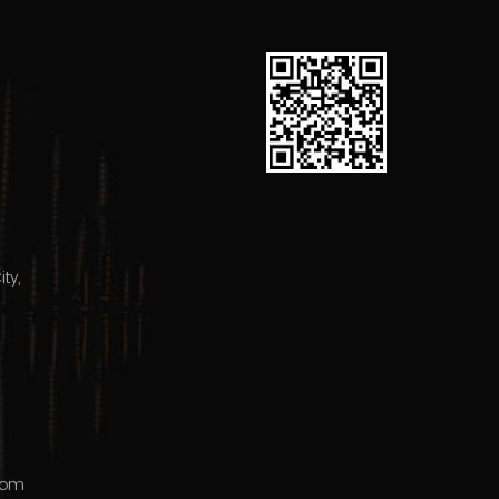
ty,
com