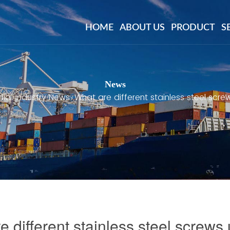
HOME
ABOUT US
PRODUCT
S
News
dia
Industry News
What are different stainless steel scre
/
/
e different stainless steel screws 