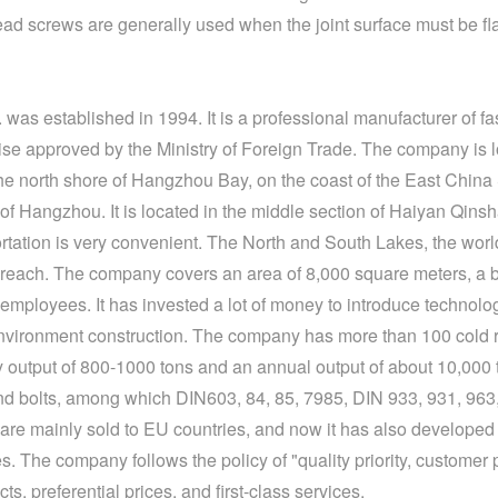
ead screws
are generally used when the joint surface must be fla
was established in 1994. It is a professional manufacturer of fa
ise approved by the Ministry of Foreign Trade. The company is 
north shore of Hangzhou Bay, on the coast of the East China Se
of Hangzhou. It is located in the middle section of Haiyan Qin
portation is very convenient. The North and South Lakes, the wo
reach. The company covers an area of ​​8,000 square meters, a bu
mployees. It has invested a lot of money to introduce technolo
nvironment construction. The company has more than 100 cold 
y output of 800-1000 tons and an annual output of about 10,000
nd bolts, among which DIN603, 84, 85, 7985, DIN 933, 931, 963, 
are mainly sold to EU countries, and now it has also developed
 The company follows the policy of "quality priority, customer 
s, preferential prices, and first-class services.