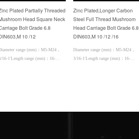
Zinc Plated Partially Threaded
Zinc Plated,Longer Carbon
Mushroom Head Square Neck
Steel Full Thread Mushroom
Carriage Bolt Grade 6.8
Head Carriage Bolt Grade 6.8
DIN603,M 10 /12
DIN603,M 10 /12 /16
Diameter range (mm)：M5-M24，
Diameter range (mm)：M5-M24，
3/16-1'Length range (mm)：16-
3/16-1'Length range (mm)：16-
600，1''-2'
600，1''-2'