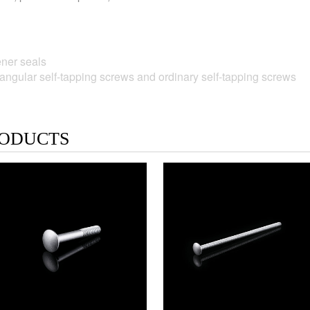
ner seals
gular self-tapping screws and ordinary self-tapping screws
ODUCTS