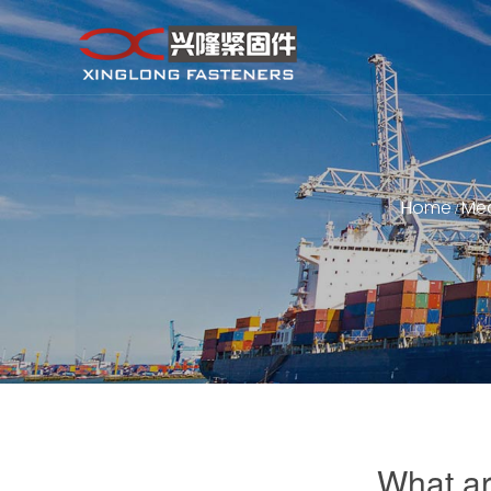
Home
Me
/
What ar