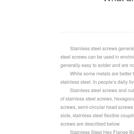
Stainless steel screws generall
steel screws can be used in envir
generally easy to solder and are n
While some metals are better th
stainless steel. In people’s daily li
Stainless steel screws and nut
of stainless steel screws, hexagona
screws, semi-circular head screws (
slots, stainless steel flexible coup
screws are described below.
Stainless Steel Hex Flange Bo