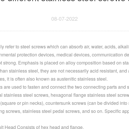
08-07-2022
y refer to steel screws which can absorb air, water, acids, alkal
onmental protection devices, medical devices, communication de
ot strong. Emphasis is placed on alloy composition based on stai
an stainless steel, they are not necessarily acid resistant, and a
ves, it is often also known as austenitic stainless steel.
s are used to fasten and connect the two connecting parts and s
l stainless steel screws, hexagonal flange stainless steel scre
square or pin necks), countersunk screws (can be divided into sq
ling screws, stainless steel pedal screws, and so on. Specific app
lt Head Consists of hex head and flange.