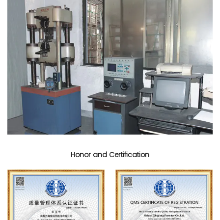
Honor and Certification