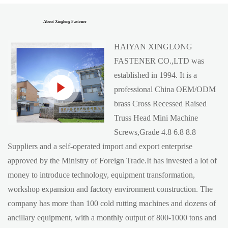
About Xinglong Fastener
HAIYAN XINGLONG
FASTENER CO.,LTD was
established in 1994. It is a
professional China
OEM/ODM
brass Cross Recessed Raised
Truss Head Mini Machine
Screws,Grade 4.8 6.8 8.8
Suppliers
and a self-operated import and export enterprise
approved by the Ministry of Foreign Trade.It has invested a lot of
money to introduce technology, equipment transformation,
workshop expansion and factory environment construction. The
company has more than 100 cold rutting machines and dozens of
ancillary equipment, with a monthly output of 800-1000 tons and