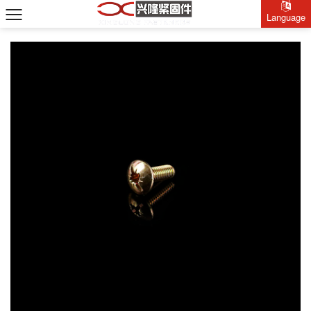
Language