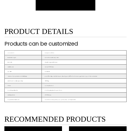
PRODUCT DETAILS
Products can be customized
Location:
Haiyan, China
Business Type:
Manufacturer, Exporter
Brands:
Xinglong,OEM&ODM
Certificate:
CE ISO9001 etc.
Model:
Fastener
Terms of payment and delivery:
pay 30% deposit before producing and70% balance against copy of documents
Minimum order quantity:
500kg
Price:
Consultation
Packing details:
Packaging by bag or box
Delivery time:
15~30days
Payment method:
Common way is by T/T, L/C is also acceptable.
RECOMMENDED PRODUCTS