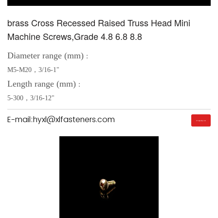
brass Cross Recessed Raised Truss Head Mini
Machine Screws,Grade 4.8 6.8 8.8
Diameter range (mm)
：
M5-M20，3/16-1"
Length range (mm)
：
5-300，3/16-12"
E-mail:hyxl@xlfasteners.com
Inquiry Us