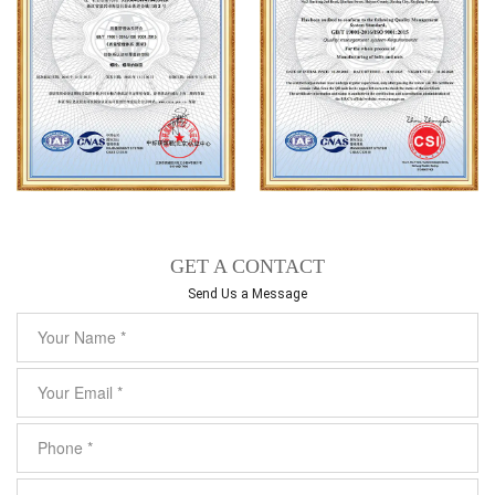
GET A CONTACT
Send Us a Message​