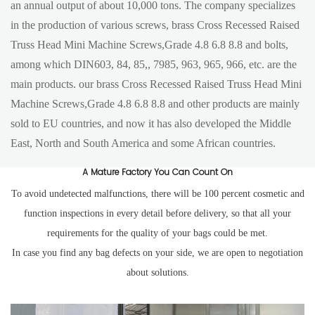
an annual output of about 10,000 tons. The company specializes
in the production of various screws, brass Cross Recessed Raised
Truss Head Mini Machine Screws,Grade 4.8 6.8 8.8 and bolts,
among which DIN603, 84, 85,, 7985, 963, 965, 966, etc. are the
main products. our brass Cross Recessed Raised Truss Head Mini
Machine Screws,Grade 4.8 6.8 8.8 and other products are mainly
sold to EU countries, and now it has also developed the Middle
East, North and South America and some African countries.
A Mature Factory You Can Count On
To avoid undetected malfunctions, there will be 100 percent cosmetic and
function inspections in every detail before delivery, so that all your
requirements for the quality of your bags could be met.
In case you find any bag defects on your side, we are open to negotiation
about solutions.