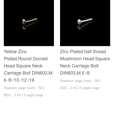
Yellow Zinc
Zinc Plated half thread
Plated,Round Domed
Mushroom Head Square
Head Square Neck
Neck Carriage Bolt
Carriage Bolt DIN603,M
DIN603,M 6 /8
6 /8 /10 /12 /16
Diameter range (mm)：M5-
Diameter range (mm)：M5-
M24，3/16-1'Length range
M24，3/16-1'Length range
(mm)：16-600，1''-2'
(mm)：16-600，1''-2'