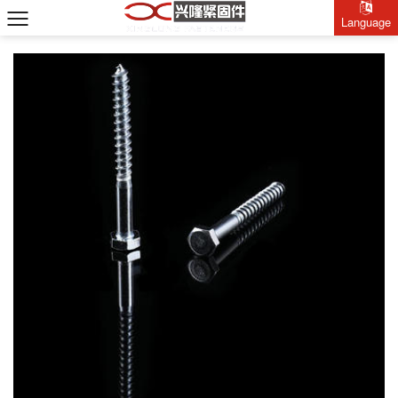
Language