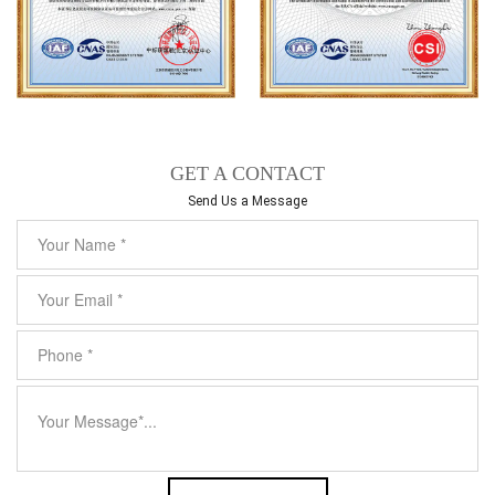
GET A CONTACT
Send Us a Message​