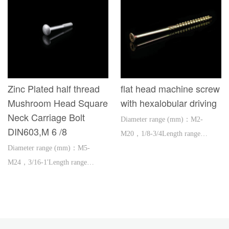
Zinc Plated half thread
flat head machine screw
Mushroom Head Square
with hexalobular driving
Neck Carriage Bolt
Diameter range (mm)：M2-
DIN603,M 6 /8
M20，1/8-3/4Length range
Diameter range (mm)：M5-
(mm)：3-300，1/2-12'
M24，3/16-1'Length range
(mm)：16-600，1''-2'