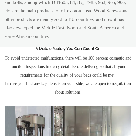
and bolts, among which DIN603, 84, 85,, 7985, 963, 965, 966,
etc. are the main products. our Hexagon Head Wood Screws and
other products are mainly sold to EU countries, and now it has
also developed the Middle East, North and South America and
some African countries.
A Mature Factory You Can Count On
To avoid undetected malfunctions, there will be 100 percent cosmetic and
function inspections in every detail before delivery, so that all your
requirements for the quality of your bags could be met.
In case you find any bag defects on your side, we are open to negotiation
about solutions.