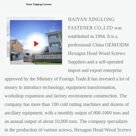
About Xinglong Fastener
HAIYAN XINGLONG
FASTENER CO.,LTD was
established in 1994. It is a
professional China
OEM/ODM
Hexagon Head Wood Screws
Suppliers
and a self-operated
import and export enterprise
approved by the Ministry of Foreign Trade.It has invested a lot of
money to introduce technology, equipment transformation,
workshop expansion and factory environment construction. The
company has more than 100 cold rutting machines and dozens of
ancillary equipment, with a monthly output of 800-1000 tons and
an annual output of about 10,000 tons. The company specializes
in the production of various screws, Hexagon Head Wood Screws