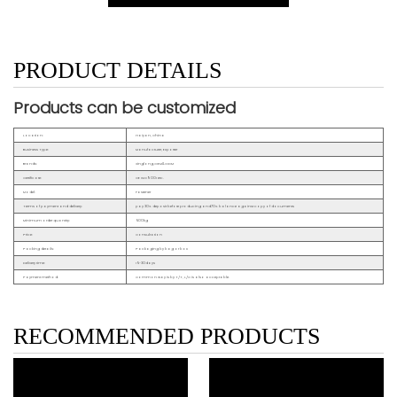
PRODUCT DETAILS
Products can be customized
Location:
Haiyan, China
Business Type:
Manufacturer, Exporter
Brands:
Xinglong,OEM&ODM
Certificate:
CE ISO9001 etc.
Model:
Fastener
Terms of payment and delivery:
pay 30% deposit before producing and70% balance against copy of documents
Minimum order quantity:
500kg
Price:
Consultation
Packing details:
Packaging by bag or box
Delivery time:
15~30days
Payment method:
Common way is by T/T, L/C is also acceptable.
RECOMMENDED PRODUCTS