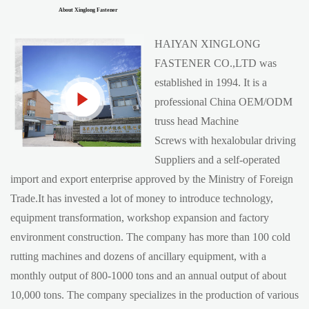
About Xinglong Fastener
HAIYAN XINGLONG
FASTENER CO.,LTD was
established in 1994. It is a
professional China
OEM/ODM
truss head Machine
Screws with hexalobular driving
Suppliers
and a self-operated
import and export enterprise approved by the Ministry of Foreign
Trade.It has invested a lot of money to introduce technology,
equipment transformation, workshop expansion and factory
environment construction. The company has more than 100 cold
rutting machines and dozens of ancillary equipment, with a
monthly output of 800-1000 tons and an annual output of about
10,000 tons. The company specializes in the production of various