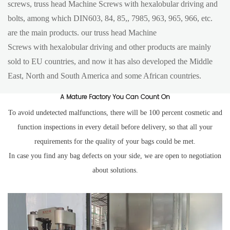
screws, truss head Machine Screws with hexalobular driving and
bolts, among which DIN603, 84, 85,, 7985, 963, 965, 966, etc.
are the main products. our truss head Machine
Screws with hexalobular driving and other products are mainly
sold to EU countries, and now it has also developed the Middle
East, North and South America and some African countries.
A Mature Factory You Can Count On
To avoid undetected malfunctions, there will be 100 percent cosmetic and
function inspections in every detail before delivery, so that all your
requirements for the quality of your bags could be met.
In case you find any bag defects on your side, we are open to negotiation
about solutions.