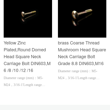
Yellow Zinc
brass Coarse Thread
Plated,Round Domed
Mushroom Head Square
Head Square Neck
Neck Carriage Bolt
Carriage Bolt DIN603,M
Grade 8.8 DIN603,M16
6 /8 /10 /12 /16
Diameter range (mm)：M5-
Diameter range (mm)：M5-
M24，3/16-1'Length range
M24，3/16-1'Length range
(mm)：16-600，1''-2'
(mm)：16-600，1''-2'