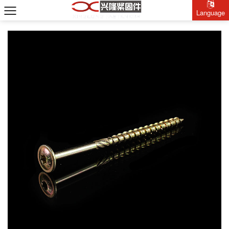
Language