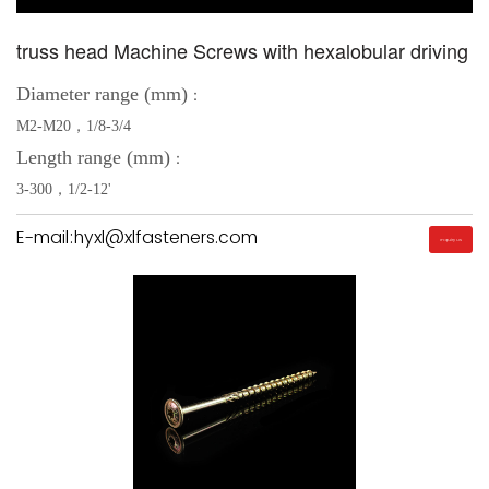
truss head Machine Screws with hexalobular driving
Diameter range (mm)
：
M2-M20，1/8-3/4
Length range (mm)
：
3-300，1/2-12'
E-mail:hyxl@xlfasteners.com
Inquiry Us