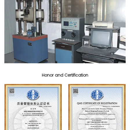
Honor and Certification