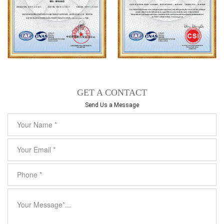
GET A CONTACT
Send Us a Message​