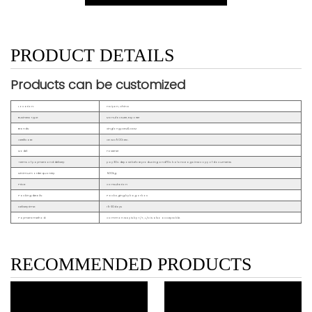
PRODUCT DETAILS
Products can be customized
Location:
Haiyan, China
Business Type:
Manufacturer, Exporter
Brands:
Xinglong,OEM&ODM
Certificate:
CE ISO9001 etc.
Model:
Fastener
Terms of payment and delivery:
pay 30% deposit before producing and70% balance against copy of documents
Minimum order quantity:
500kg
Price:
Consultation
Packing details:
Packaging by bag or box
Delivery time:
15~30days
Payment method:
Common way is by T/T, L/C is also acceptable.
RECOMMENDED PRODUCTS