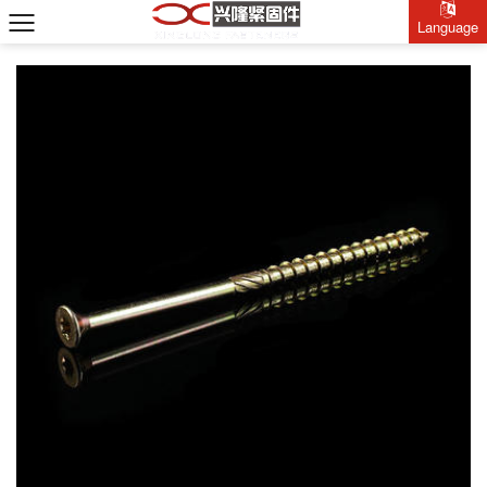
Language