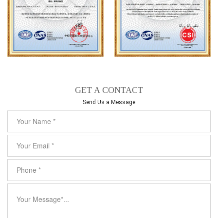
GET A CONTACT
Send Us a Message​