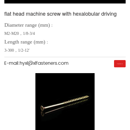
flat head machine screw with hexalobular driving
Diameter range (mm)
：
M2-M20，1/8-3/4
Length range (mm)
：
3-300，1/2-12'
E-mail:hyxl@xlfasteners.com
Inquiry Us