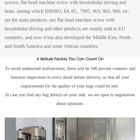
screws, flat head machine screw with hexalobular driving and
bolts, among which DIN603, 84, 85,, 7985, 963, 965, 966, etc.
are the main products. our flat head machine screw with
hexalobular driving and other products are mainly sold to EU
countries, and now it has also developed the Middle East, North
and South America and some African countries.
A Mature Factory You Can Count On
To avoid undetected malfunctions, there will be 100 percent cosmetic and
function inspections in every detail before delivery, so that all your
requirements for the quality of your bags could be met.
In case you find any bag defects on your side, we are open to negotiation
about solutions.