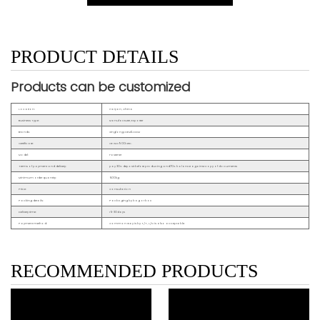
PRODUCT DETAILS
Products can be customized
Location:
Haiyan, China
Business Type:
Manufacturer, Exporter
Brands:
Xinglong,OEM&ODM
Certificate:
CE ISO9001 etc.
Model:
Fastener
Terms of payment and delivery:
pay 30% deposit before producing and70% balance against copy of documents
Minimum order quantity:
500kg
Price:
Consultation
Packing details:
Packaging by bag or box
Delivery time:
15~30days
Payment method:
Common way is by T/T, L/C is also acceptable.
RECOMMENDED PRODUCTS