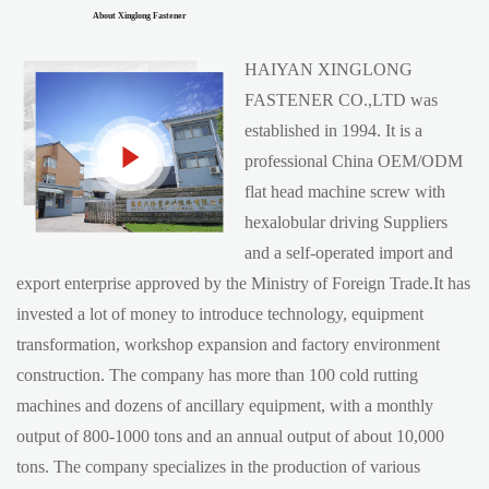
About Xinglong Fastener
HAIYAN XINGLONG
FASTENER CO.,LTD was
established in 1994. It is a
professional China
OEM/ODM
flat head machine screw with
hexalobular driving Suppliers
and a self-operated import and
export enterprise approved by the Ministry of Foreign Trade.It has
invested a lot of money to introduce technology, equipment
transformation, workshop expansion and factory environment
construction. The company has more than 100 cold rutting
machines and dozens of ancillary equipment, with a monthly
output of 800-1000 tons and an annual output of about 10,000
tons. The company specializes in the production of various