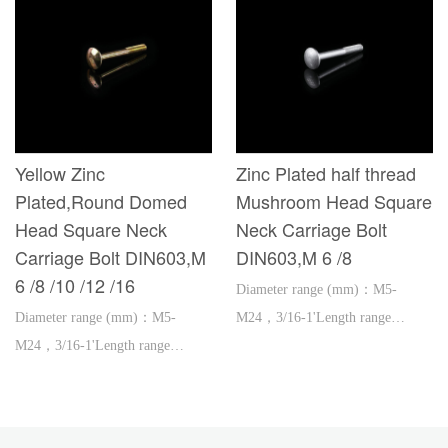
Yellow Zinc
Zinc Plated half thread
Plated,Round Domed
Mushroom Head Square
Head Square Neck
Neck Carriage Bolt
Carriage Bolt DIN603,M
DIN603,M 6 /8
6 /8 /10 /12 /16
Diameter range (mm)：M5-
Diameter range (mm)：M5-
M24，3/16-1'Length range
M24，3/16-1'Length range
(mm)：16-600，1''-2'
(mm)：16-600，1''-2'