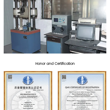
Honor and Certification