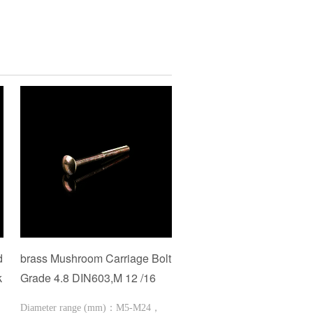
d
brass Mushroom Carriage Bolt
Hexagon Head Wood Sc
k
Grade 4.8 DIN603,M 12 /16
Diameter range (mm)：M2-
Diameter range (mm)：M5-M24，
1/8-3/4Length range (mm)：