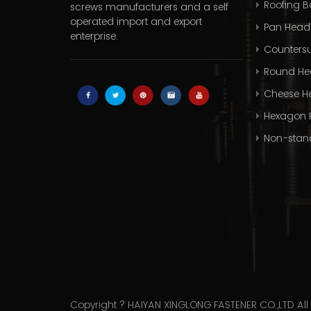
Roofing Bo
screws manufacturers
and a self
operated import and export
Pan Head
enterprise.
Countersu
Round He
Cheese H
Hexagon 
Non-stan
Copyright ? HAIYAN XINGLONG FASTENER CO.,LTD All 