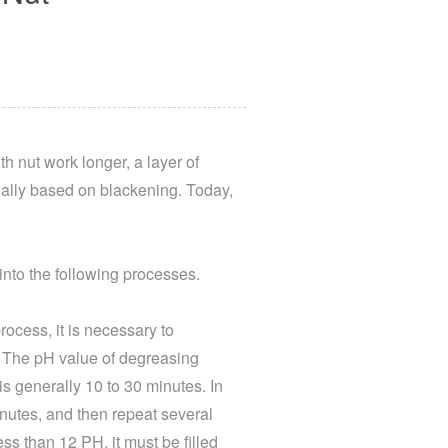
h nut work longer, a layer of
ually based on blackening. Today,
into the following processes.
rocess, it is necessary to
n; The pH value of degreasing
s generally 10 to 30 minutes. In
minutes, and then repeat several
ess than 12 PH, it must be filled