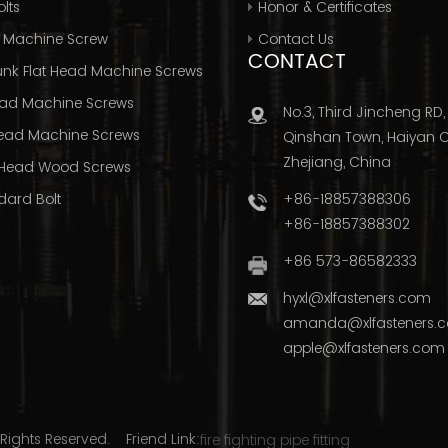
lts
Honor & Certificates
 Machine Screw
Contact Us
CONTACT
nk Flat Head Machine Screws
ad Machine Screws
No.3, Third Jincheng RD,
ead Machine Screws
Qinshan Town, Haiyan Ci
Zhejiang, China
Head Wood Screws
+86-18857388306
dard Bolt
+86-18857388302
+86 573-86582333
hyxl@xlfasteners.com
amanda@xlfasteners.
apple@xlfasteners.com
Rights Reserved. Friend Link:
fire fighting pipe fitting