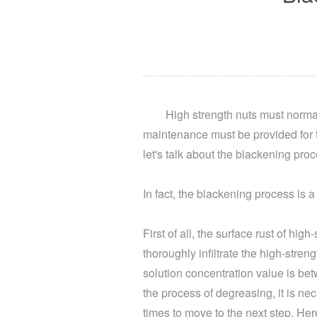
High strength nuts must normal
maintenance must be provided for t
let's talk about the blackening proc
In fact, the blackening process is
First of all, the surface rust of hi
thoroughly infiltrate the high-stre
solution concentration value is be
the process of degreasing, it is nec
times to move to the next step. Here