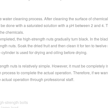
e water cleaning process. After cleaning the surface of chemical 
 be done with a saturated solution with a pH between 2 and 4. T
 the chemicals.
mpleted, the high-strength nuts gradually turn black. In the bla
ength nuts. Soak the dried fruit and then clean it for ten to twelv
 cylinder is used for drying and oiling before drying.
ngth nuts is relatively simple. However, it must be completely i
on process to complete the actual operation. Therefore, if we wan
actual operation through professional staff.
h-strength bolts
large load