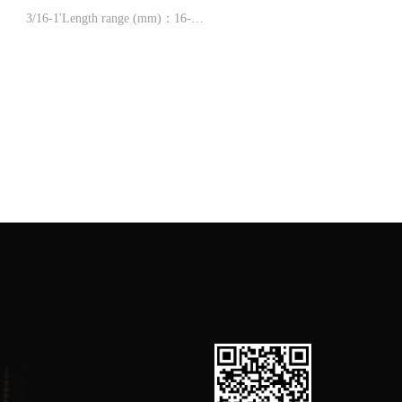
3/16-1'Length range (mm)：16-
1/2-12'
600，1''-2'