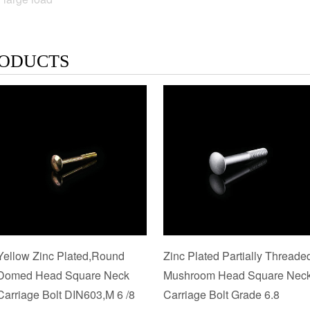
ODUCTS
Yellow Zinc Plated,Round
Zinc Plated Partially Threade
Domed Head Square Neck
Mushroom Head Square Nec
Carriage Bolt DIN603,M 6 /8
Carriage Bolt Grade 6.8