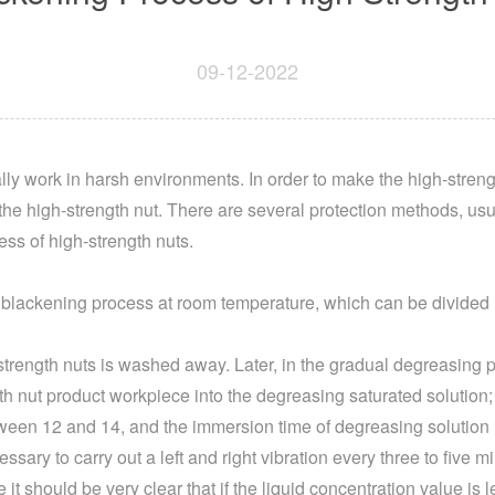
09-12-2022
ly work in harsh environments. In order to make the high-strengt
he high-strength nut. There are several protection methods, us
ess of high-strength nuts.
 a blackening process at room temperature, which can be divided 
gh-strength nuts is washed away. Later, in the gradual degreasing p
ngth nut product workpiece into the degreasing saturated solutio
tween 12 and 14, and the immersion time of degreasing solution i
essary to carry out a left and right vibration every three to five 
 it should be very clear that if the liquid concentration value is l