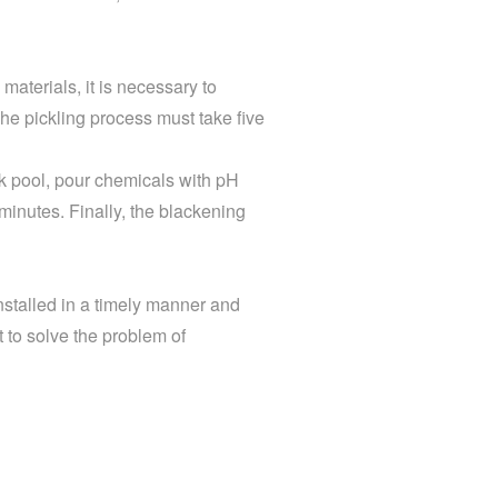
materials, it is necessary to
he pickling process must take five
ck pool, pour chemicals with pH
e minutes. Finally, the blackening
nstalled in a timely manner and
t to solve the problem of