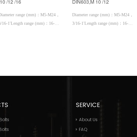
/10 /12 /16
DIN603,M 10 /12
Diameter range (mm)：M5-M24，
Diameter range (mm)：M5-M24，
3/16-1'Length range (mm)：16-
3/16-1'Length range (mm)：16-
600，1''-2'
600，1''-2'
CTS
SERVICE
Bolts
About Us
olts
FAQ