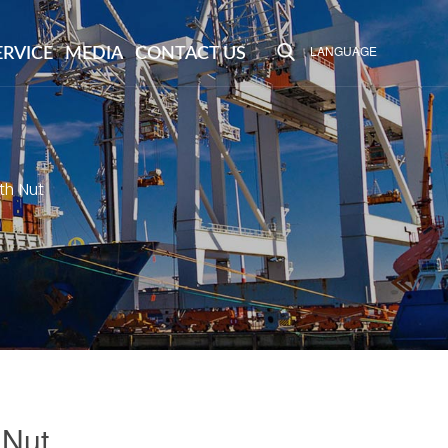
LANGUAGE
ERVICE
MEDIA
CONTACT US
th Nut
 Nut