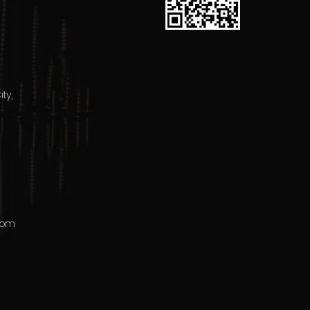
ty,
com