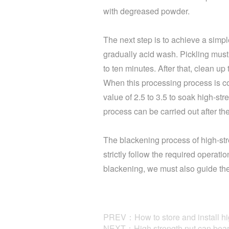
with degreased powder.
The next step is to achieve a simpl
gradually acid wash. Pickling must
to ten minutes. After that, clean up
When this processing process is co
value of 2.5 to 3.5 to soak high-str
process can be carried out after the
The blackening process of high-stre
strictly follow the required operati
blackening, we must also guide the 
PREV：How to store and install hig
NEXT：High strength nut can bear 