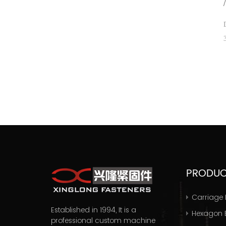
PRODU
Carriage 
Established in 1994, It is a
Hexagon B
professional
custom machine