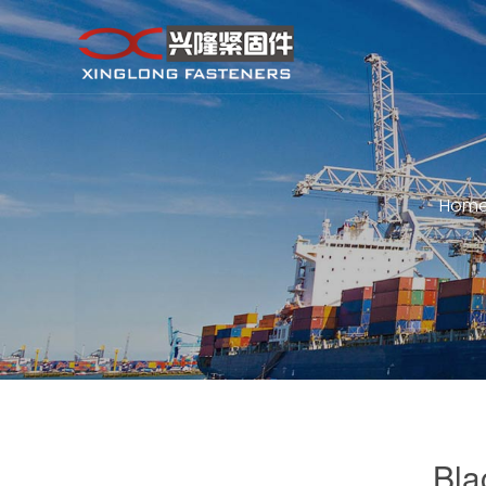
Hom
Bla