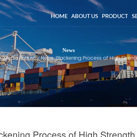
HOME
ABOUT US
PRODUCT
S
News
e
Media
Industry News
Blackening Process of High Streng
/
/
/
ckening Process of High Strength