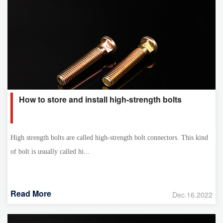
How to store and install high-strength bolts
High strength bolts are called high-strength bolt connectors. This kind
of bolt is usually called hi...
Read More
Dec.16.2022