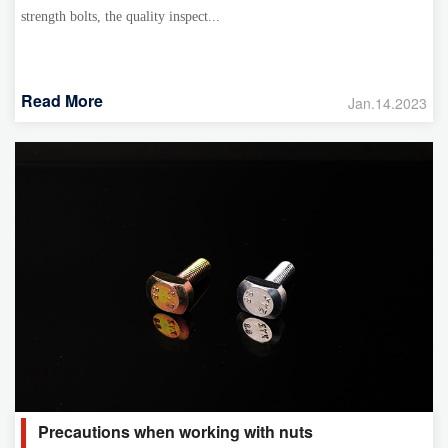
strength bolts, the quality inspect...
Read More
Jan.14.2023
Precautions when working with nuts