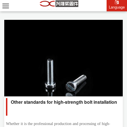
Language
Language
Other standards for high-strength bolt installation
Whether it is the professional production and processing of high-