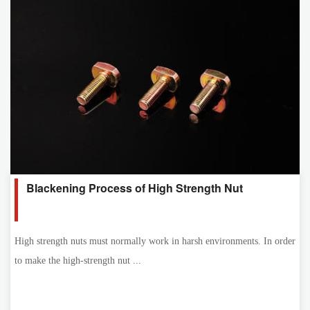
Blackening Process of High Strength Nut
High strength nuts must normally work in harsh environments. In order
to make the high-strength nut ...