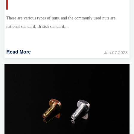
There are various types of nuts, and the commonly used nuts are
national standard, British standard,...
Read More
Jan.07.2023