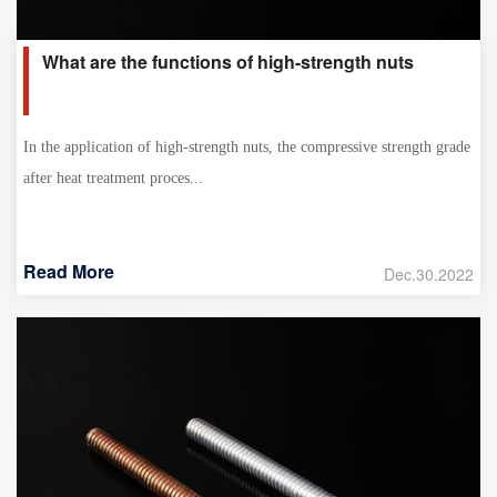
What are the functions of high-strength nuts
In the application of high-strength nuts, the compressive strength grade
after heat treatment proces...
Read More
Dec.30.2022