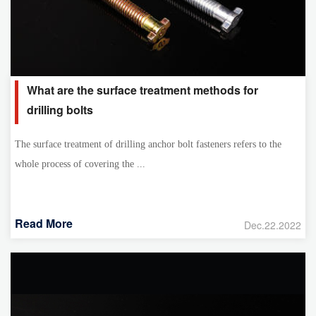
What are the surface treatment methods for
drilling bolts
The surface treatment of drilling anchor bolt fasteners refers to the
whole process of covering the ...
Read More
Dec.22.2022